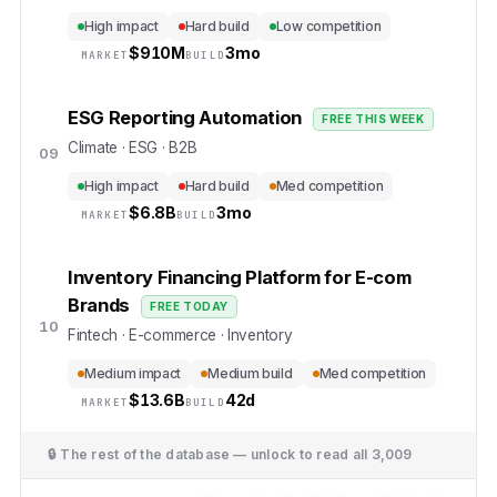
High impact
Hard build
Low competition
$
910M
3mo
MARKET
BUILD
ESG Reporting Automation
FREE THIS WEEK
Climate · ESG · B2B
09
High impact
Hard build
Med competition
$
6.8B
3mo
MARKET
BUILD
Inventory Financing Platform for E-com
Brands
FREE TODAY
10
Fintech · E-commerce · Inventory
Medium impact
Medium build
Med competition
$
13.6B
42d
MARKET
BUILD
🔒 The rest of the database — unlock to read all
3,009