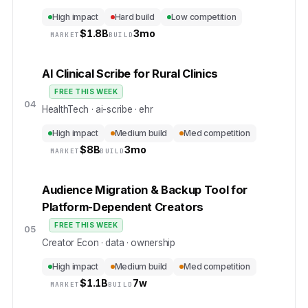
High impact
Hard build
Low competition
$
1.8B
3mo
MARKET
BUILD
AI Clinical Scribe for Rural Clinics
FREE THIS WEEK
04
HealthTech · ai-scribe · ehr
High impact
Medium build
Med competition
$
8B
3mo
MARKET
BUILD
Audience Migration & Backup Tool for
Platform-Dependent Creators
FREE THIS WEEK
05
Creator Econ · data · ownership
High impact
Medium build
Med competition
$
1.1B
7w
MARKET
BUILD