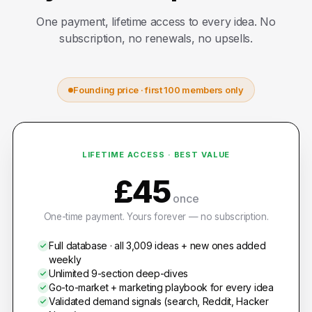
One payment, lifetime access to every idea. No
subscription, no renewals, no upsells.
Founding price · first 100 members only
LIFETIME ACCESS · BEST VALUE
£45
once
One-time payment. Yours forever — no subscription.
Full database · all 3,009 ideas + new ones added
weekly
Unlimited 9-section deep-dives
Go-to-market + marketing playbook for every idea
Validated demand signals (search, Reddit, Hacker