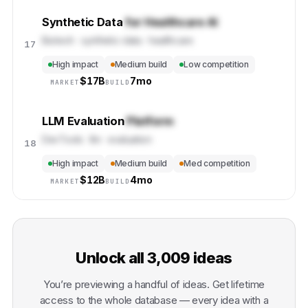
Synthetic Data
for Healthcare AI
Biotech · synthetic-data · healthcare
17
High impact
Medium build
Low competition
$
17B
7mo
MARKET
BUILD
LLM Evaluation
Platform
DevTools · llm · evaluation
18
High impact
Medium build
Med competition
$
12B
4mo
MARKET
BUILD
Unlock all
3,009
ideas
You’re previewing a handful of ideas. Get lifetime
access to the whole database — every idea with a