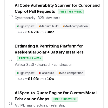
AI Code Vulnerability Scanner for Cursor and
Copilot Pull Requests
FREE THIS WEEK
06
Cybersecurity · B2B · dev tools
High impact
Medium build
Med competition
$
4.2B
3mo
MARKET
BUILD
Estimating & Permitting Platform for
Residential Solar + Battery Installers
FREE THIS WEEK
07
Vertical SaaS · cleantech · construction
High impact
Hard build
Med competition
$
1.9B
10w
MARKET
BUILD
AI Spec-to-Quote Engine for Custom Metal
Fabrication Shops
FREE THIS WEEK
08
AI / ML · manufacturing · estimating