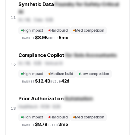
Synthetic Data
Foundry for Safety-Critical
AI
11
AI / ML · Data · B2B
High impact
Hard build
Med competition
$
8.9B
5mo
MARKET
BUILD
Compliance Copilot
for Solo Accountants
AI / ML · B2B · Vertical AI
12
High impact
Medium build
Low competition
$
12.4B
42d
MARKET
BUILD
Prior Authorization
Automation
Healthtech · RCM · B2B
13
High impact
Hard build
Med competition
$
8.7B
3mo
MARKET
BUILD