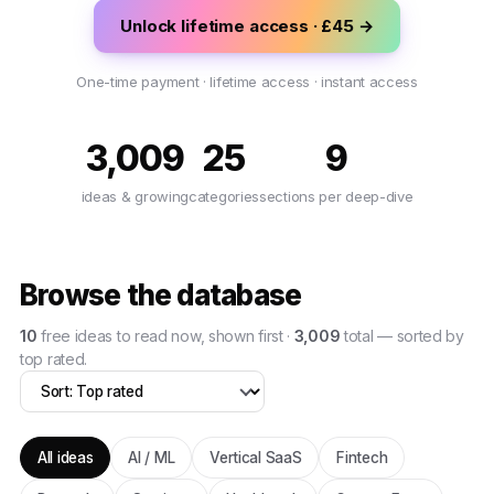
Unlock lifetime access · £45 →
One-time payment · lifetime access · instant access
3,009
25
9
ideas & growing
categories
sections per deep-dive
Browse the database
10
free
ideas
to read now, shown first ·
3,009
total — sorted by
top rated
.
All ideas
AI / ML
Vertical SaaS
Fintech