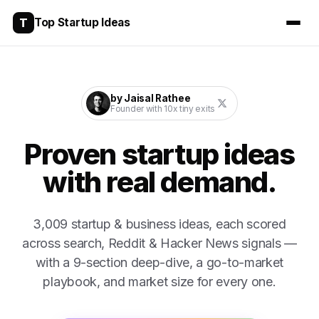
T
Top Startup Ideas
by Jaisal Rathee
Founder with 10x tiny exits
Proven startup ideas
with real demand.
3,009
startup & business ideas, each scored
across search, Reddit & Hacker News signals —
with a 9-section deep-dive, a go-to-market
playbook, and market size for every one.