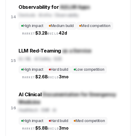
Observability for
AI/LLM Apps
Devtools · AI infra · Observability
14
High impact
Medium build
Med competition
$
3.2B
42d
MARKET
BUILD
LLM Red-Teaming
as a Service
AI / ML · AI Safety · B2B
15
High impact
Hard build
Low competition
$
2.6B
3mo
MARKET
BUILD
AI Clinical
Documentation for Emergency
Medicine
16
Healthtech · EMR · AI
High impact
Hard build
Med competition
$
5.8B
3mo
MARKET
BUILD