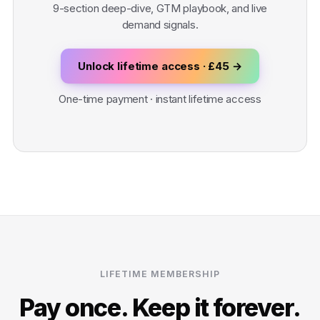
9-section deep-dive, GTM playbook, and live
demand signals.
Unlock lifetime access · £45 →
One-time payment · instant lifetime access
LIFETIME MEMBERSHIP
Pay once. Keep it forever.