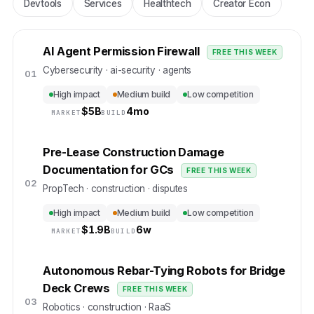
Devtools
Services
Healthtech
Creator Econ
AI Agent Permission Firewall
FREE THIS WEEK
Cybersecurity · ai-security · agents
01
High impact
Medium build
Low competition
$
5B
4mo
MARKET
BUILD
Pre-Lease Construction Damage
Documentation for GCs
FREE THIS WEEK
02
PropTech · construction · disputes
High impact
Medium build
Low competition
$
1.9B
6w
MARKET
BUILD
Autonomous Rebar-Tying Robots for Bridge
Deck Crews
FREE THIS WEEK
03
Robotics · construction · RaaS