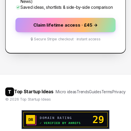
News)
Saved ideas, shortlists & side-by-side comparison
Claim lifetime access · £45 →
🔒 Secure Stripe checkout · instant access
T
Top Startup Ideas
Micro ideas
Trends
Guides
Terms
Privacy
©
2026
Top Startup Ideas